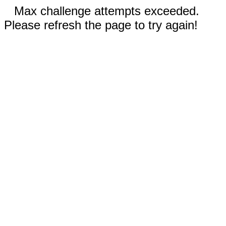
Max challenge attempts exceeded.
Please refresh the page to try again!