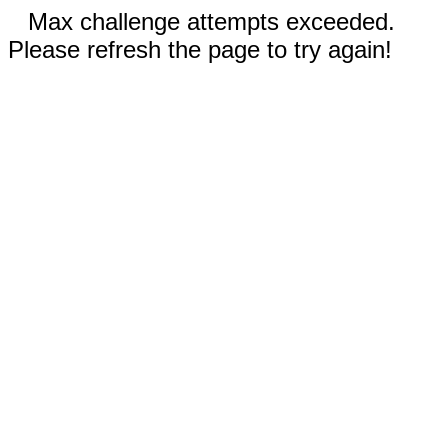
Max challenge attempts exceeded.
Please refresh the page to try again!