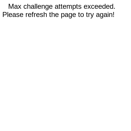
Max challenge attempts exceeded.
Please refresh the page to try again!